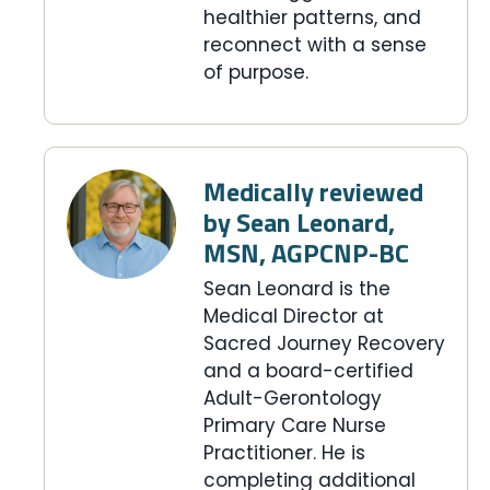
healthier patterns, and
reconnect with a sense
of purpose.
Medically reviewed
by Sean Leonard,
MSN, AGPCNP-BC
Sean Leonard is the
Medical Director at
Sacred Journey Recovery
and a board-certified
Adult-Gerontology
Primary Care Nurse
Practitioner. He is
completing additional