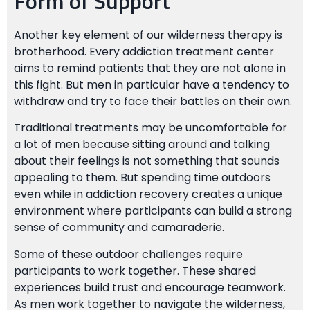
Form of Support
Another key element of our wilderness therapy is
brotherhood. Every addiction treatment center
aims to remind patients that they are not alone in
this fight. But men in particular have a tendency to
withdraw and try to face their battles on their own.
Traditional treatments may be uncomfortable for
a lot of men because sitting around and talking
about their feelings is not something that sounds
appealing to them. But spending time outdoors
even while in addiction recovery creates a unique
environment where participants can build a strong
sense of community and camaraderie.
Some of these outdoor challenges require
participants to work together. These shared
experiences build trust and encourage teamwork.
As men work together to navigate the wilderness,