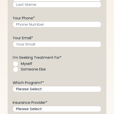
Your Phone
*
Your Email
*
I'm Seeking Treatment For
*
Myself
Someone Else
Which Program?
*
Insurance Provider
*