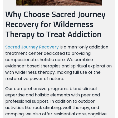
Why Choose Sacred Journey
Recovery for Wilderness
Therapy to Treat Addiction
Sacred Journey Recovery
is a men-only addiction
treatment center dedicated to providing
compassionate, holistic care. We combine
evidence-based therapies and spiritual exploration
with wilderness therapy, making full use of the
restorative power of nature.
Our comprehensive programs blend clinical
expertise and holistic elements with peer and
professional support. In addition to outdoor
activities like rock climbing, wolf therapy, and
camping, we also offer residential care, cognitive