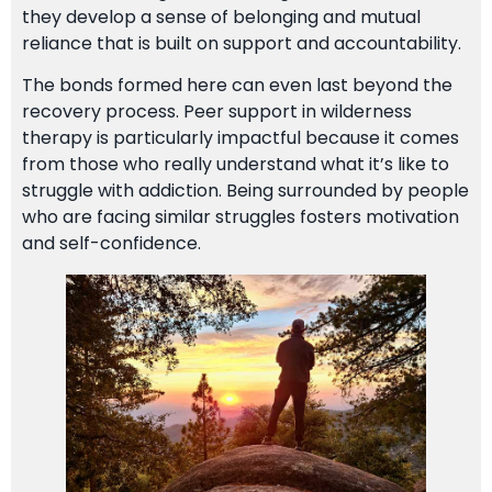
they develop a sense of belonging and mutual
reliance that is built on support and accountability.
The bonds formed here can even last beyond the
recovery process. Peer support in wilderness
therapy is particularly impactful because it comes
from those who really understand what it’s like to
struggle with addiction. Being surrounded by people
who are facing similar struggles fosters motivation
and self-confidence.