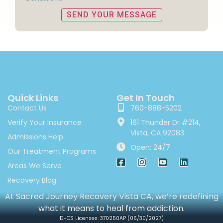
Quick Links
Get In Touch
Contact Us
760-888-5202
Verify Your Insurance
161 Thunder Dr #214,
Vista, CA 92083
Admissions Help
Open: 24/7
Our Treatment Programs
Areas We Serve
Recovery Blog
At Sacred Journey Recovery Vista CA, we’re redefining
what it means to heal from addiction.
DHCS Licenses: 370250AP (06/30/2027)