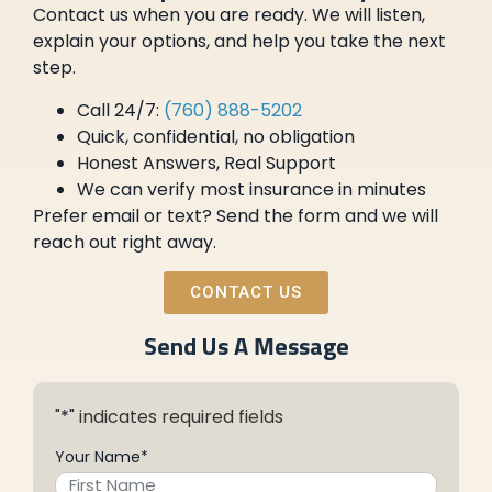
Contact us when you are ready. We will listen,
explain your options, and help you take the next
step.
Call 24/7:
(760) 888-5202
Quick, confidential, no obligation
Honest Answers, Real Support
We can verify most insurance in minutes
Prefer email or text? Send the form and we will
reach out right away.
CONTACT US
Send Us A Message
"
*
" indicates required fields
Your Name
*