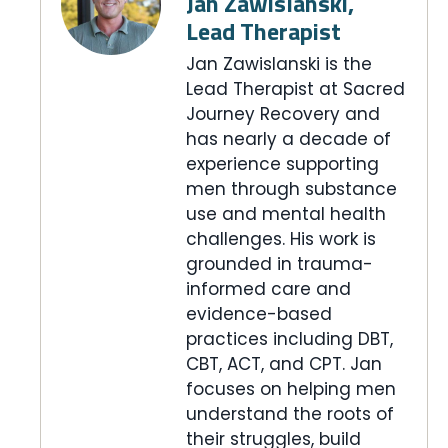
Jan Zawislanski,
Lead Therapist
Jan Zawislanski is the
Lead Therapist at Sacred
Journey Recovery and
has nearly a decade of
experience supporting
men through substance
use and mental health
challenges. His work is
grounded in trauma-
informed care and
evidence-based
practices including DBT,
CBT, ACT, and CPT. Jan
focuses on helping men
understand the roots of
their struggles, build