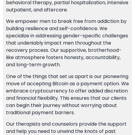
behavioral therapy, partial hospitalization, intensive
outpatient, and aftercare.
We empower men to break free from addiction by
building resilience and self-confidence. We
specialize in addressing gender-specific challenges
that undeniably impact men throughout the
recovery process. Our supportive, brotherhood-
like atmosphere fosters honesty, accountability,
and long-term growth.
One of the things that set us apart is our pioneering
move of accepting Bitcoin as a payment option. We
embrace cryptocurrency to offer added discretion
and financial flexibility. This ensures that our clients
can begin their journey without worrying about
traditional payment barriers.
Our therapists and counselors provide the support
and help you need to unwind the knots of past