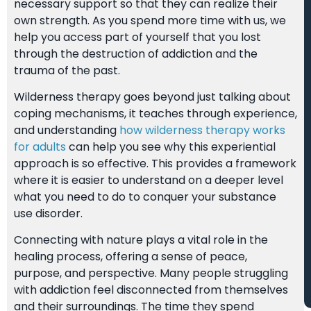
necessary support so that they can realize their
own strength. As you spend more time with us, we
help you access part of yourself that you lost
through the destruction of addiction and the
trauma of the past.
Wilderness therapy goes beyond just talking about
coping mechanisms, it teaches through experience,
and understanding
how wilderness therapy works
for adults
can help you see why this experiential
approach is so effective. This provides a framework
where it is easier to understand on a deeper level
what you need to do to conquer your substance
use disorder.
Connecting with nature plays a vital role in the
healing process, offering a sense of peace,
purpose, and perspective. Many people struggling
with addiction feel disconnected from themselves
and their surroundings. The time they spend