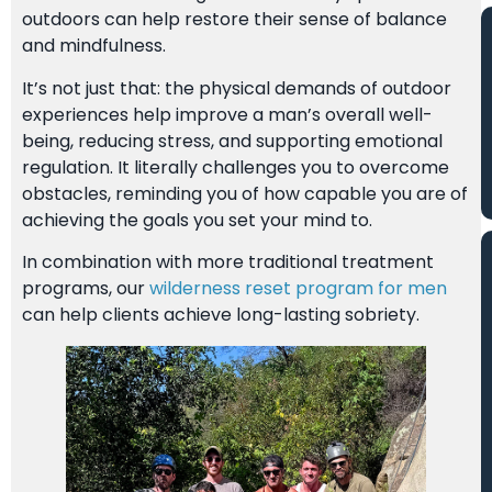
outdoors can help restore their sense of balance
and mindfulness.
It’s not just that: the physical demands of outdoor
experiences help improve a man’s overall well-
being, reducing stress, and supporting emotional
regulation. It literally challenges you to overcome
obstacles, reminding you of how capable you are of
achieving the goals you set your mind to.
In combination with more traditional treatment
programs, our
wilderness reset program for men
can help clients achieve long-lasting sobriety.