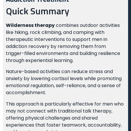
Quick Summary
Wilderness therapy
combines outdoor activities
like hiking, rock climbing, and camping with
therapeutic interventions to support men in
addiction recovery by removing them from
trigger-filled environments and building resilience
through experiential learning.
Nature-based activities can reduce stress and
anxiety by lowering cortisol levels while promoting
emotional regulation, self-reliance, and a sense of
accomplishment.
This approach is particularly effective for men who
may not connect with traditional talk therapy,
offering physical challenges and shared
experiences that foster teamwork, accountability,