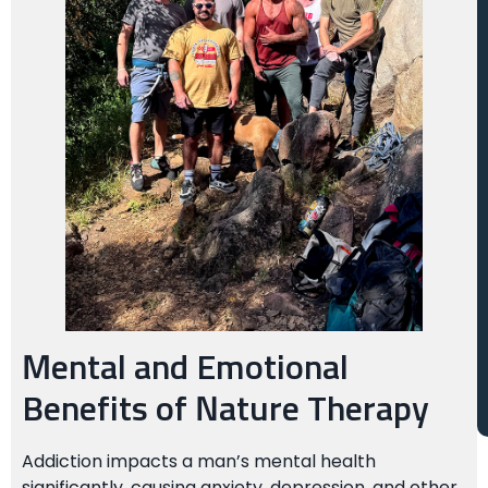
Mental and Emotional
Benefits of Nature Therapy
Addiction impacts a man’s mental health
significantly, causing anxiety, depression, and other