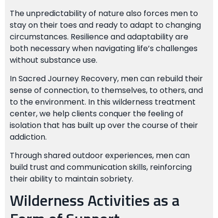
The unpredictability of nature also forces men to
stay on their toes and ready to adapt to changing
circumstances. Resilience and adaptability are
both necessary when navigating life’s challenges
without substance use.
In Sacred Journey Recovery, men can rebuild their
sense of connection, to themselves, to others, and
to the environment. In this wilderness treatment
center, we help clients conquer the feeling of
isolation that has built up over the course of their
addiction.
Through shared outdoor experiences, men can
build trust and communication skills, reinforcing
their ability to maintain sobriety.
Wilderness Activities as a