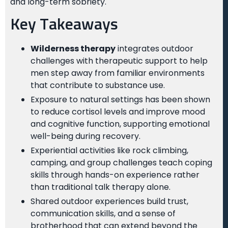
and long-term sobriety.
Key Takeaways
Wilderness therapy
integrates outdoor
challenges with therapeutic support to help
men step away from familiar environments
that contribute to substance use.
Exposure to natural settings has been shown
to reduce cortisol levels and improve mood
and cognitive function, supporting emotional
well-being during recovery.
Experiential activities like rock climbing,
camping, and group challenges teach coping
skills through hands-on experience rather
than traditional talk therapy alone.
Shared outdoor experiences build trust,
communication skills, and a sense of
brotherhood that can extend beyond the