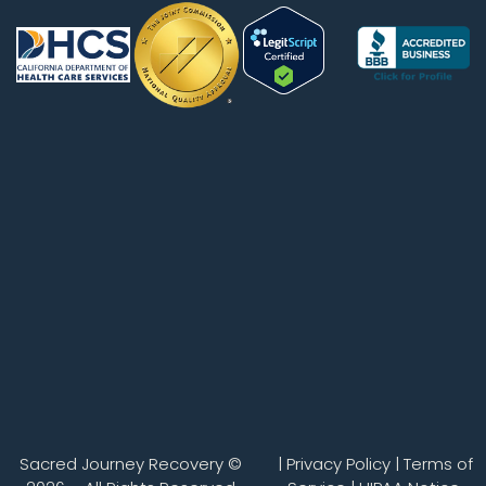
Sacred Journey Recovery ©
|
Privacy Policy
|
Terms of