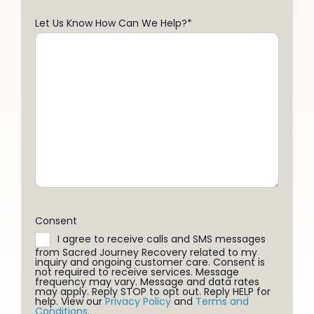
Let Us Know How Can We Help?
*
Consent
I agree to receive calls and SMS messages
from Sacred Journey Recovery related to my
inquiry and ongoing customer care. Consent is
not required to receive services. Message
frequency may vary. Message and data rates
may apply. Reply STOP to opt out. Reply HELP for
help. View our
Privacy Policy
and
Terms and
Conditions
.