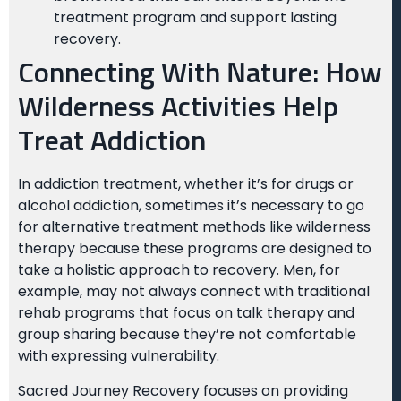
treatment program and support lasting
recovery.
Connecting With Nature: How
Wilderness Activities Help
Treat Addiction
In addiction treatment, whether it’s for drugs or
alcohol addiction, sometimes it’s necessary to go
for alternative treatment methods like wilderness
therapy because these programs are designed to
take a holistic approach to recovery. Men, for
example, may not always connect with traditional
rehab programs that focus on talk therapy and
group sharing because they’re not comfortable
with expressing vulnerability.
Sacred Journey Recovery focuses on providing