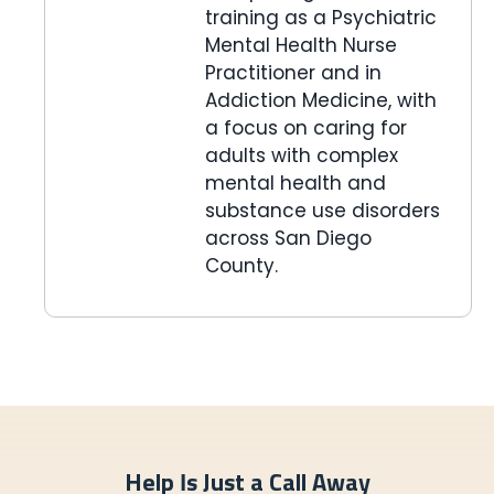
training as a Psychiatric
Mental Health Nurse
Practitioner and in
Addiction Medicine, with
a focus on caring for
adults with complex
mental health and
substance use disorders
across San Diego
County.
Help Is Just a Call Away