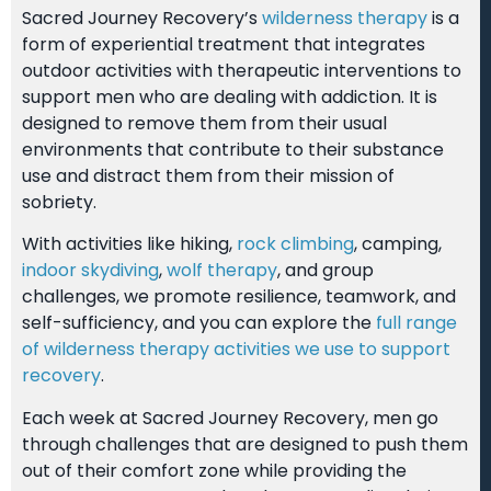
Sacred Journey Recovery’s
wilderness therapy
is a
form of experiential treatment that integrates
outdoor activities with therapeutic interventions to
support men who are dealing with addiction. It is
designed to remove them from their usual
environments that contribute to their substance
use and distract them from their mission of
sobriety.
With activities like hiking,
rock climbing
, camping,
indoor skydiving
,
wolf therapy
, and group
challenges, we promote resilience, teamwork, and
self-sufficiency, and you can explore the
full range
of wilderness therapy activities we use to support
recovery
.
Each week at Sacred Journey Recovery, men go
through challenges that are designed to push them
out of their comfort zone while providing the