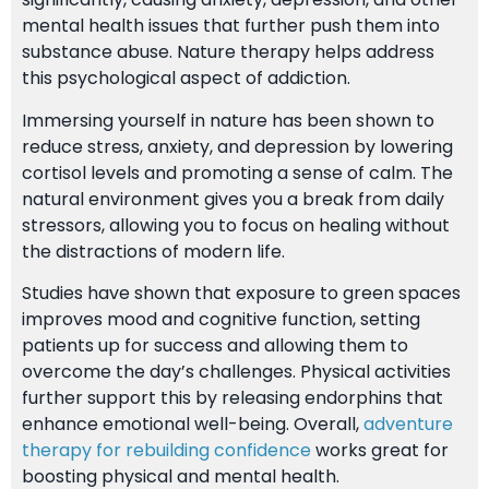
mental health issues that further push them into
substance abuse. Nature therapy helps address
this psychological aspect of addiction.
Immersing yourself in nature has been shown to
reduce stress, anxiety, and depression by lowering
cortisol levels and promoting a sense of calm. The
natural environment gives you a break from daily
stressors, allowing you to focus on healing without
the distractions of modern life.
Studies have shown that exposure to green spaces
improves mood and cognitive function, setting
patients up for success and allowing them to
overcome the day’s challenges. Physical activities
further support this by releasing endorphins that
enhance emotional well-being. Overall,
adventure
therapy for rebuilding confidence
works great for
boosting physical and mental health.