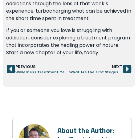
addictions through the lens of that week’s
experience, turbocharging what can be achieved in
the short time spent in treatment.
If you or someone you love is struggling with
addiction, consider exploring a treatment program
that incorporates the healing power of nature.
Start a new chapter of your life, today.
PREVIOUS
NEXT
Wilderness Treatment Center: A Men’s-Only Path to Recovery
What Are the First Stages of Addiction Withdrawal?
About the Author: