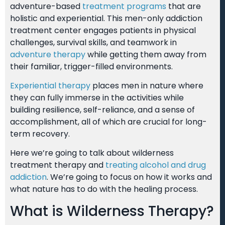
adventure-based
treatment programs
that are
holistic and experiential. This men-only addiction
treatment center engages patients in physical
challenges, survival skills, and teamwork in
adventure therapy
while getting them away from
their familiar, trigger-filled environments.
Experiential therapy
places men in nature where
they can fully immerse in the activities while
building resilience, self-reliance, and a sense of
accomplishment, all of which are crucial for long-
term recovery.
Here we’re going to talk about wilderness
treatment therapy and
treating alcohol and drug
addiction
. We’re going to focus on how it works and
what nature has to do with the healing process.
What is Wilderness Therapy?