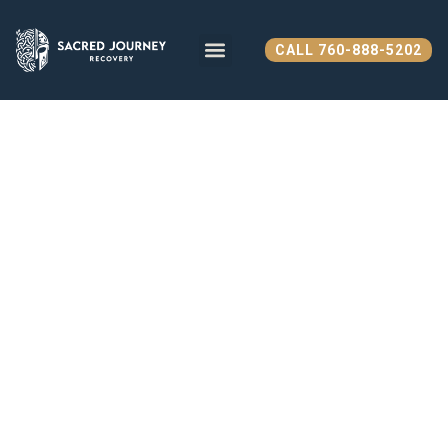
CALL 760-888-5202
WHAT WE TREAT