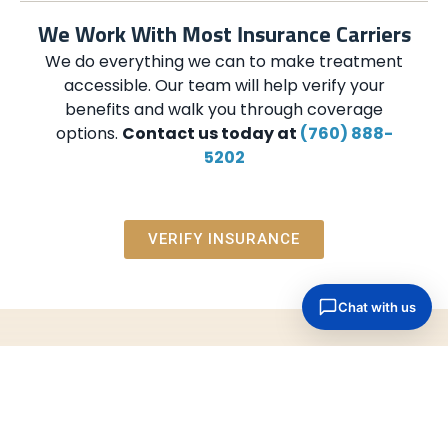
We Work With Most Insurance Carriers
We do everything we can to make treatment
accessible. Our team will help verify your
benefits and walk you through coverage
options.
Contact us today at
(760) 888-
5202
VERIFY INSURANCE
Help Is Just a Call Away
Contact us when you are ready. We will listen,
explain your options, and help you take the next