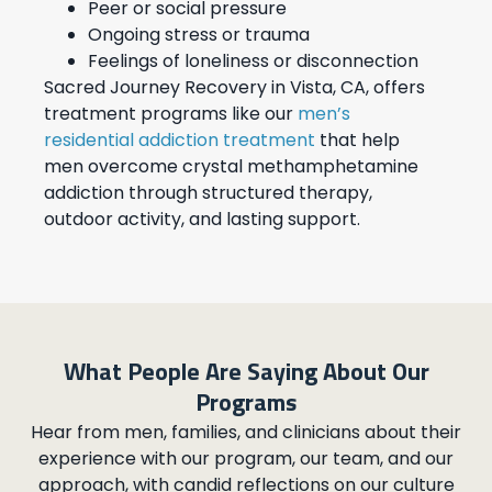
Peer or social pressure
Ongoing stress or trauma
Feelings of loneliness or disconnection
Sacred Journey Recovery in Vista, CA, offers
treatment programs like our
men’s
residential addiction treatment
that help
men overcome crystal methamphetamine
addiction through structured therapy,
outdoor activity, and lasting support.
What People Are Saying About Our
Programs
Hear from men, families, and clinicians about their
experience with our program, our team, and our
approach, with candid reflections on our culture