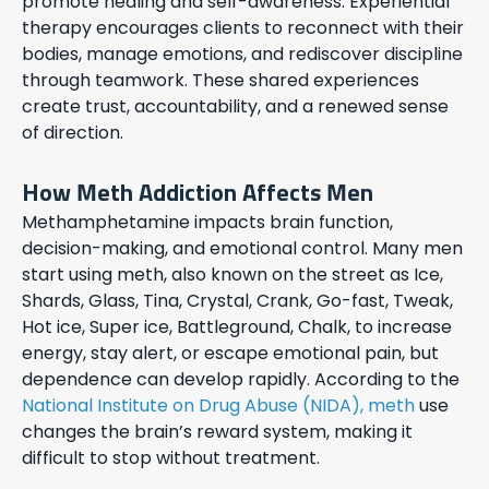
promote healing and self-awareness. Experiential
therapy encourages clients to reconnect with their
bodies, manage emotions, and rediscover discipline
through teamwork. These shared experiences
create trust, accountability, and a renewed sense
of direction.
How Meth Addiction Affects Men
Methamphetamine impacts brain function,
decision-making, and emotional control. Many men
start using meth, also known on the street as Ice,
Shards, Glass, Tina, Crystal, Crank, Go-fast, Tweak,
Hot ice, Super ice, Battleground, Chalk, to increase
energy, stay alert, or escape emotional pain, but
dependence can develop rapidly. According to the
National Institute on Drug Abuse (NIDA), meth
use
changes the brain’s reward system, making it
difficult to stop without treatment.