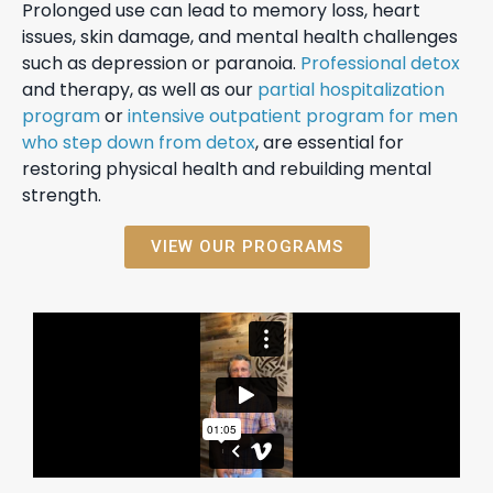
Prolonged use can lead to memory loss, heart
issues, skin damage, and mental health challenges
such as depression or paranoia.
Professional detox
and therapy, as well as our
partial hospitalization
program
or
intensive outpatient program for men
who step down from detox
, are essential for
restoring physical health and rebuilding mental
strength.
VIEW OUR PROGRAMS