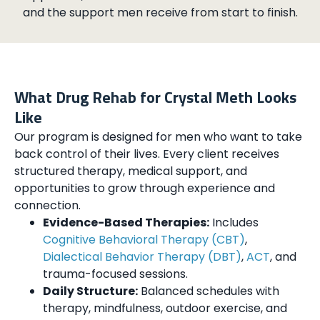
and the support men receive from start to finish.
What Drug Rehab for Crystal Meth Looks
Like
Our program is designed for men who want to take
back control of their lives. Every client receives
structured therapy, medical support, and
opportunities to grow through experience and
connection.
Evidence-Based Therapies:
Includes
Cognitive Behavioral Therapy (CBT)
,
Dialectical Behavior Therapy (DBT)
,
ACT
, and
trauma-focused sessions.
Daily Structure:
Balanced schedules with
therapy, mindfulness, outdoor exercise, and