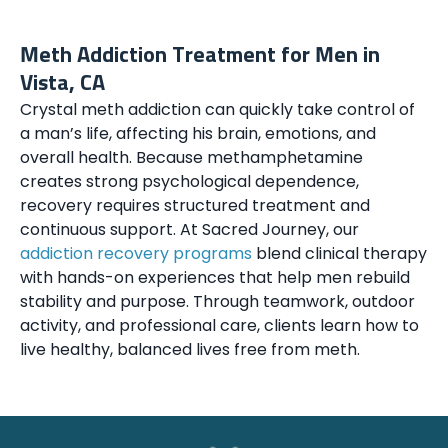
Meth Addiction Treatment for Men in
Vista, CA
Crystal meth addiction can quickly take control of
a man’s life, affecting his brain, emotions, and
overall health. Because methamphetamine
creates strong psychological dependence,
recovery requires structured treatment and
continuous support. At Sacred Journey, our
addiction recovery programs
blend clinical therapy
with hands-on experiences that help men rebuild
stability and purpose. Through teamwork, outdoor
activity, and professional care, clients learn how to
live healthy, balanced lives free from meth.