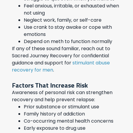
Feel anxious, irritable, or exhausted when
not using
Neglect work, family, or self-care
Use crank to stay awake or cope with
emotions
Depend on meth to function normally
If any of these sound familiar, reach out to
Sacred Journey Recovery for confidential
guidance and support for
stimulant abuse
recovery for men
.
Factors That Increase Risk
Awareness of personal risk can strengthen
recovery and help prevent relapse:
Prior substance or stimulant use
Family history of addiction
Co-occurring mental health concerns
Early exposure to drug use