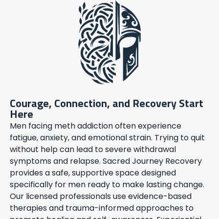
Courage, Connection, and Recovery Start
Here
Men facing meth addiction often experience
fatigue, anxiety, and emotional strain. Trying to quit
without help can lead to severe withdrawal
symptoms and relapse. Sacred Journey Recovery
provides a safe, supportive space designed
specifically for men ready to make lasting change.
Our licensed professionals use evidence-based
therapies and trauma-informed approaches to