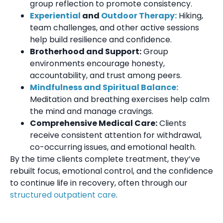
group reflection to promote consistency.
Experiential
and
Outdoor Therapy:
Hiking,
team challenges, and other active sessions
help build resilience and confidence.
Brotherhood and Support:
Group
environments encourage honesty,
accountability, and trust among peers.
Mindfulness and Spiritual Balance:
Meditation and breathing exercises help calm
the mind and manage cravings.
Comprehensive Medical Care:
Clients
receive consistent attention for withdrawal,
co-occurring issues, and emotional health.
By the time clients complete treatment, they’ve
rebuilt focus, emotional control, and the confidence
to continue life in recovery, often through our
structured outpatient care
.