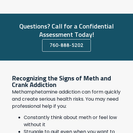
Questions? Call for a Confidential
Assessment Today!
760-888-5202
Recognizing the Signs of Meth and
Crank Addiction
Methamphetamine addiction can form quickly
and create serious health risks. You may need
professional help if you:
Constantly think about meth or feel low
without it
Struggle to quit even when you want to