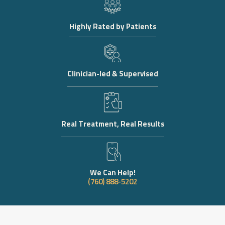
Highly Rated by Patients
Clinician-led & Supervised
Real Treatment, Real Results
We Can Help!
(760) 888-5202