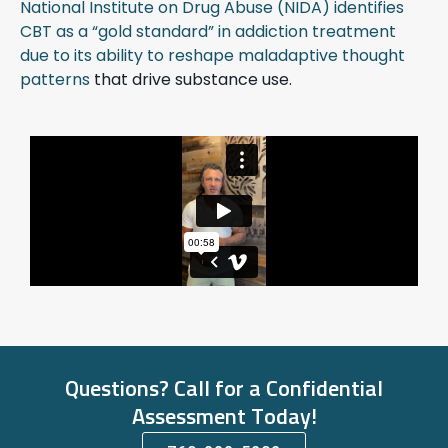
National Institute on Drug Abuse (NIDA) identifies
CBT as a “gold standard” in addiction treatment
due to its ability to reshape maladaptive thought
patterns
that drive substance use.
Questions? Call for a Confidential
Assessment Today!