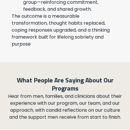
group—reinforcing commitment,
feedback, and shared growth.
The outcome is a measurable
transformation, thought habits replaced,
coping responses upgraded, and a thinking
framework built for lifelong sobriety and
purpose
What People Are Saying About Our
Programs
Hear from men, families, and clinicians about their
experience with our program, our team, and our
approach, with candid reflections on our culture
and the support men receive from start to finish.