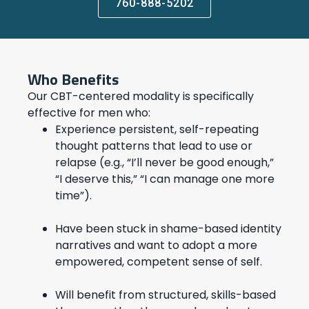
760-888-5202
Who Benefits
Our CBT-centered modality is specifically
effective for men who:
Experience persistent, self-repeating
thought patterns that lead to use or
relapse (e.g., “I’ll never be good enough,”
“I deserve this,” “I can manage one more
time”).
Have been stuck in shame-based identity
narratives and want to adopt a more
empowered, competent sense of self.
Will benefit from structured, skills-based