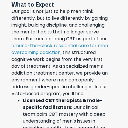
What to Expect
Our goal is not just to help men think
differently, but to live differently by gaining
insight, building discipline, and challenging
the mental habits that no longer serve
them. For men entering CBT as part of our
around-the-clock residential care for men
overcoming addiction
, this structured
cognitive work begins from the very first
day of treatment. As a specialized men’s
addiction treatment center, we provide an
environment where men can openly
address gender-specific challenges. In our
Vista-based program, you’ll find:
Licensed CBT therapists & male-
specific facilitators:
Our clinical
team pairs CBT mastery with a deep
understanding of men’s issues in
addiction, identity, trust, competition,