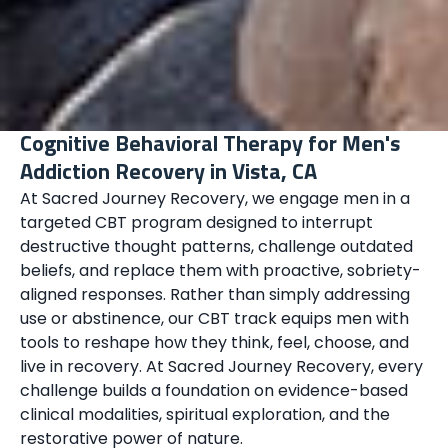
Cognitive Behavioral Therapy for Men's
Addiction Recovery in Vista, CA
At Sacred Journey Recovery, we engage men in a
targeted CBT program designed to interrupt
destructive thought patterns, challenge outdated
beliefs, and replace them with proactive, sobriety-
aligned responses. Rather than simply addressing
use or abstinence, our CBT track equips men with
tools to reshape how they think, feel, choose, and
live in recovery. At Sacred Journey Recovery, every
challenge builds a foundation on evidence-based
clinical modalities, spiritual exploration, and the
restorative power of nature.