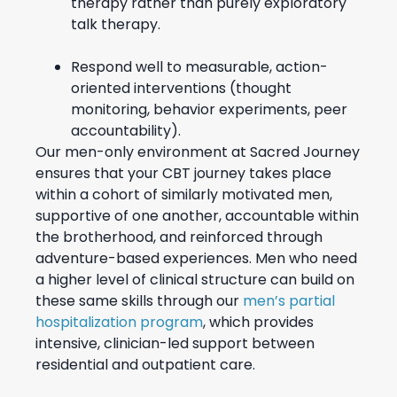
therapy rather than purely exploratory
talk therapy.
Respond well to measurable, action-
oriented interventions (thought
monitoring, behavior experiments, peer
accountability).
Our men-only environment at Sacred Journey
ensures that your CBT journey takes place
within a cohort of similarly motivated men,
supportive of one another, accountable within
the brotherhood, and reinforced through
adventure-based experiences. Men who need
a higher level of clinical structure can build on
these same skills through our
men’s partial
hospitalization program
, which provides
intensive, clinician-led support between
residential and outpatient care.