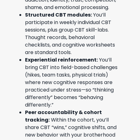
shame, and emotional processing.
Structured CBT modules:
You’ll
participate in weekly individual CBT
sessions, plus group CBT skill-labs.
Thought records, behavioral
checklists, and cognitive worksheets
are standard tools.
Experiential reinforcement:
You’ll
bring CBT into field-based challenges
(hikes, team tasks, physical trials)
where new cognitive responses are
practiced under stress—so “thinking
differently” becomes “behaving
differently.”
Peer accountability & cohort
tracking:
Within the cohort, you’ll
share CBT “wins,” cognitive shifts, and
new behavior with your brotherhood