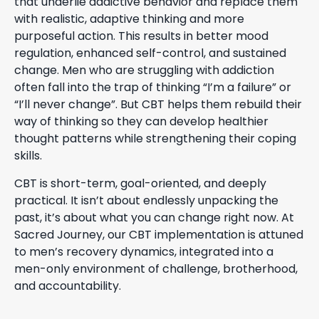
that underlie addictive behavior and replace them
with realistic, adaptive thinking and more
purposeful action. This results in better mood
regulation, enhanced self-control, and sustained
change. Men who are struggling with addiction
often fall into the trap of thinking “I’m a failure” or
“I’ll never change”. But CBT helps them rebuild their
way of thinking so they can develop healthier
thought patterns while strengthening their coping
skills.
CBT is short-term, goal-oriented, and deeply
practical. It isn’t about endlessly unpacking the
past, it’s about what you can change right now. At
Sacred Journey, our CBT implementation is attuned
to men’s recovery dynamics, integrated into a
men-only environment of challenge, brotherhood,
and accountability.