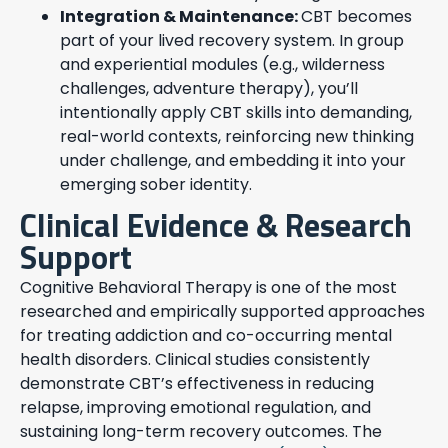
Integration & Maintenance:
CBT becomes
part of your lived recovery system. In group
and experiential modules (e.g., wilderness
challenges, adventure therapy), you’ll
intentionally apply CBT skills into demanding,
real-world contexts, reinforcing new thinking
under challenge, and embedding it into your
emerging sober identity.
Clinical Evidence & Research
Support
Cognitive Behavioral Therapy is one of the most
researched and empirically supported approaches
for treating addiction and co-occurring mental
health disorders. Clinical studies consistently
demonstrate CBT’s effectiveness in reducing
relapse, improving emotional regulation, and
sustaining long-term recovery outcomes. The