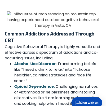
Common Addictions Addressed Through
CBT
Cognitive Behavioral Therapy is highly versatile and
effective across a spectrum of addictions and co-
occurring issues, including:
Alcohol Use Disorder:
Transforming beliefs
like “I need a drink to relax” into “I choose
healthier, calming strategies and face life
sober.”
Opioid Dependence:
Challenging narratives
of victimhood or helplessness and installing
alternatives like “I am learning self-regulation
and seeking help when I need it.”