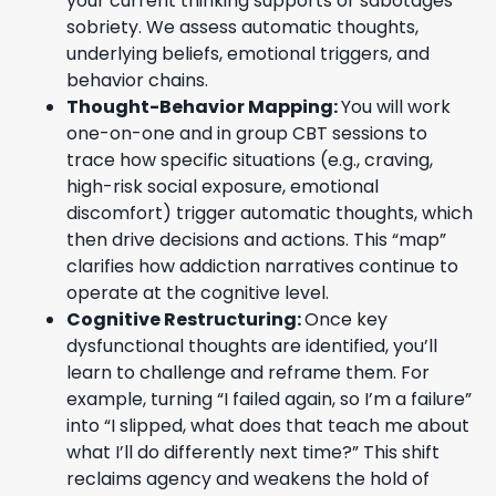
your current thinking supports or sabotages
sobriety. We assess automatic thoughts,
underlying beliefs, emotional triggers, and
behavior chains.
Thought-Behavior Mapping:
You will work
one-on-one and in group CBT sessions to
trace how specific situations (e.g., craving,
high-risk social exposure, emotional
discomfort) trigger automatic thoughts, which
then drive decisions and actions. This “map”
clarifies how addiction narratives continue to
operate at the cognitive level.
Cognitive Restructuring:
Once key
dysfunctional thoughts are identified, you’ll
learn to challenge and reframe them. For
example, turning “I failed again, so I’m a failure”
into “I slipped, what does that teach me about
what I’ll do differently next time?” This shift
reclaims agency and weakens the hold of