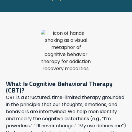
What Is Cognitive Behavioral Therapy
(CBT)?
CBT is a structured, time-limited therapy grounded
in the principle that our thoughts, emotions, and
behaviors are intertwined. We help men identify
and modify the cognitive distortions (e.g., “I’m
powerless,” “I’ll never change,” “My use defines me”)