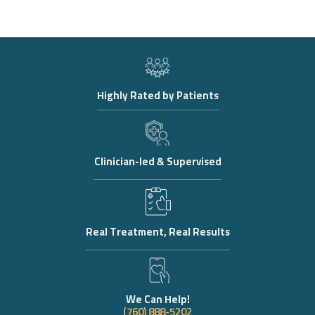
Highly Rated by Patients
Clinician-led & Supervised
Real Treatment, Real Results
We Can Help!
(760) 888-5202