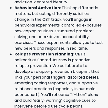
addiction-centered identity.
Behavioral Activation:
Thinking differently
matters, but acting differently solidifies
change. In the CBT track, you’ll engage in
behavioral experiments: controlled exposures,
new coping routines, structured problem-
solving, and peer-driven accountability
exercises. These experiments allow you to test
new beliefs and responses in real time.
Relapse Prevention Planning:
CBT’s
hallmark at Sacred Journey is proactive
relapse prevention. We collaborate to
develop a relapse-prevention blueprint that
links your personal triggers, distorted beliefs,
emerging coping responses, and supportive
relational practices (especially in our male
peer cohort). You’ll rehearse “if–then” plans
and build “early-warning” cognitive cues to
intervene before a use cycle begins.