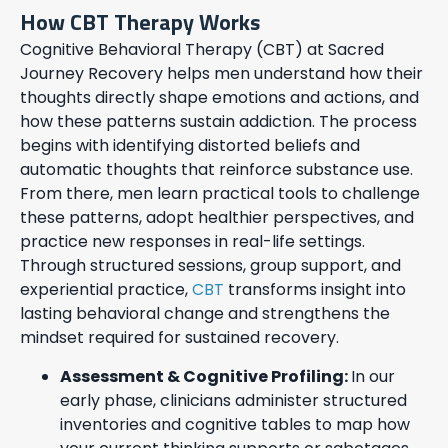
How CBT Therapy Works
Cognitive Behavioral Therapy (CBT) at Sacred
Journey Recovery helps men understand how their
thoughts directly shape emotions and actions, and
how these patterns sustain addiction. The process
begins with identifying distorted beliefs and
automatic thoughts that reinforce substance use.
From there, men learn practical tools to challenge
these patterns, adopt healthier perspectives, and
practice new responses in real-life settings.
Through structured sessions, group support, and
experiential practice,
CBT
transforms insight into
lasting behavioral change and strengthens the
mindset required for sustained recovery.
Assessment & Cognitive Profiling:
In our
early phase, clinicians administer structured
inventories and cognitive tables to map how